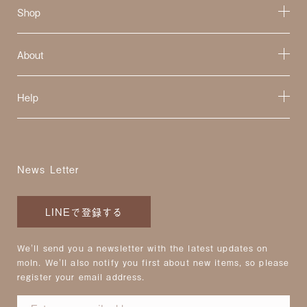
Shop
About
Help
News Letter
LINEで登録する
We'll send you a newsletter with the latest updates on
moln. We'll also notify you first about new items, so please
register your email address.