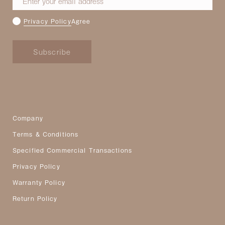
Privacy Policy
Agree
Subscribe
Company
Terms & Conditions
Specified Commercial Transactions
Privacy Policy
Warranty Policy
Return Policy