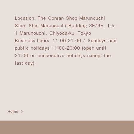
Location: The Conran Shop Marunouchi
Store Shin-Marunouchi Building 3F/4F, 1-5-
1 Marunouchi, Chiyoda-ku, Tokyo
Business hours: 11:00-21:00 / Sundays and
public holidays 11:00-20:00 (open until
21:00 on consecutive holidays except the
last day)
Home