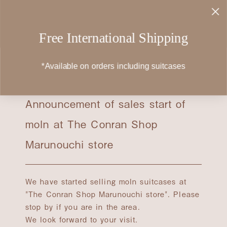
Skip
to
content
Free International Shipping
*Available on orders including suitcases
2023.09.06
Announcement of sales start of
moln at The Conran Shop
Marunouchi store
We have started selling moln suitcases at
"The Conran Shop Marunouchi store". Please
stop by if you are in the area.
We look forward to your visit.